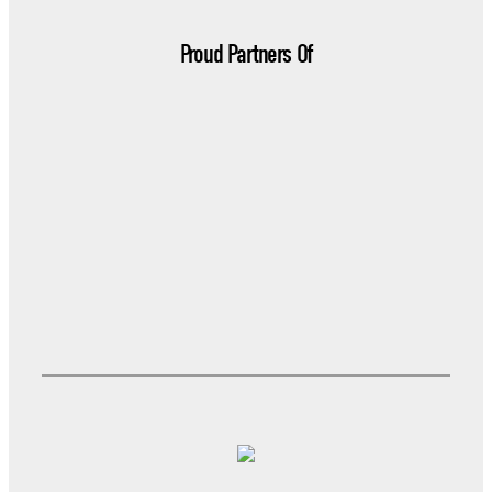
Proud Partners Of