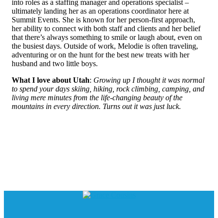
into roles as a staffing manager and operations specialist –
ultimately landing her as an operations coordinator here at
Summit Events. She is known for her person-first approach,
her ability to connect with both staff and clients and her belief
that there’s always something to smile or laugh about, even on
the busiest days. Outside of work, Melodie is often traveling,
adventuring or on the hunt for the best new treats with her
husband and two little boys.
What I love about Utah
:
Growing up I thought it was normal
to spend your days skiing, hiking, rock climbing, camping, and
living mere minutes from the life-changing beauty of the
mountains in every direction. Turns out it was just luck.