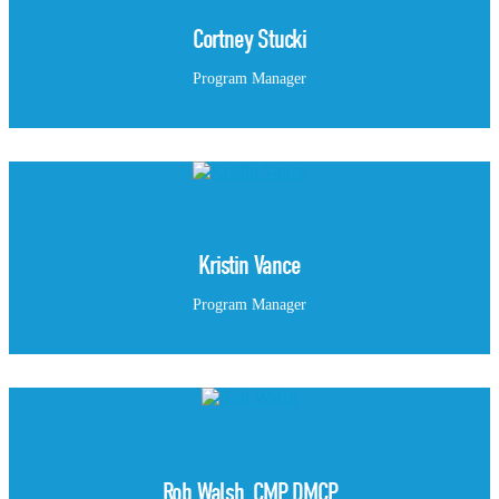
Cortney Stucki
Program Manager
Kristin Vance
Program Manager
Rob Walsh, CMP, DMCP