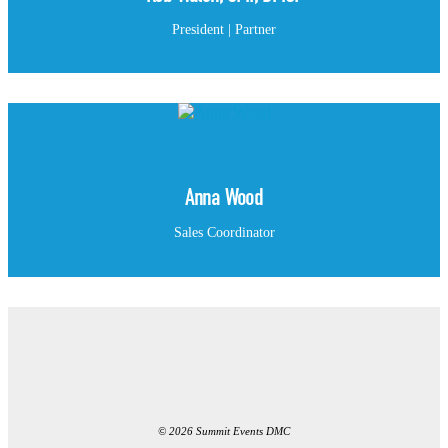
President | Partner
Anna Wood
Sales Coordinator
© 2026 Summit Events DMC