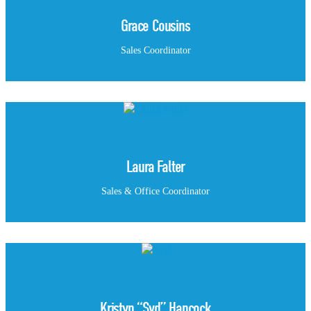
Grace Cousins
Sales Coordinator
Laura Falter
Sales & Office Coordinator
Kristyn “Syd” Hancock