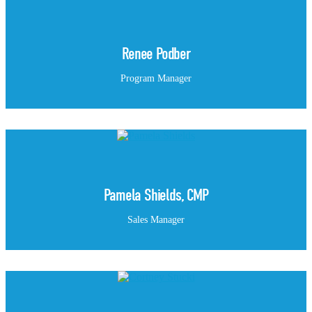
Renee Podber
Program Manager
Pamela Shields, CMP
Sales Manager