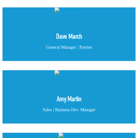
Dave March
General Manager | Partner
Amy Martin
Sales | Business Dev. Manager