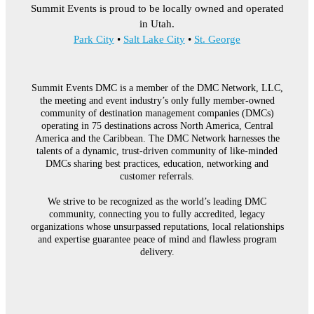
Summit Events is proud to be locally owned and operated
in Utah.
Park City
•
Salt Lake City
•
St. George
Summit Events DMC is a member of the DMC Network, LLC,
the meeting and event industry’s only fully member-owned
community of destination management companies (DMCs)
operating in 75 destinations across North America, Central
America and the Caribbean. The DMC Network harnesses the
talents of a dynamic, trust-driven community of like-minded
DMCs sharing best practices, education, networking and
customer referrals.
We strive to be recognized as the world’s leading DMC
community, connecting you to fully accredited, legacy
organizations whose unsurpassed reputations, local relationships
and expertise guarantee peace of mind and flawless program
delivery.