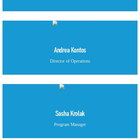
Andrea Kontos
Director of Operations
Sasha Krolak
Program Manager