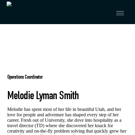
Skip to primary navigation
Skip to main content
Operations Coordinator
Melodie Lyman Smith
Melodie has spent most of her life in beautiful Utah, and her
love for people and adventure has shaped every step of her
career. Fresh out of University, she dove into hospitality as a
travel director (TD) where she discovered her knack for
creativity and on-the-fly problem solving that quickly grew her