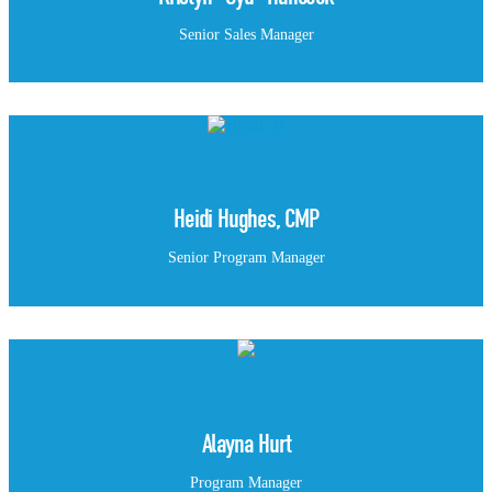
Senior Sales Manager
Heidi Hughes, CMP
Senior Program Manager
Alayna Hurt
Program Manager